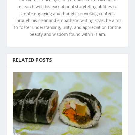
research with his exceptional storytelling abilities to
create engaging and thought-provoking content.
Through his clear and empathetic writing style, he aims
to foster understanding, unity, and appreciation for the
beauty and wisdom found within Islam.
RELATED POSTS