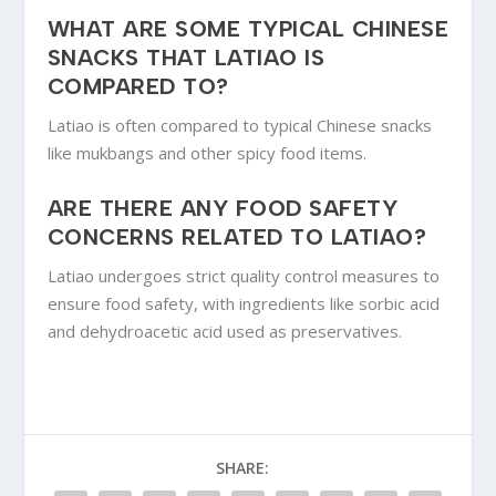
WHAT ARE SOME TYPICAL CHINESE
SNACKS THAT LATIAO IS
COMPARED TO?
Latiao is often compared to typical Chinese snacks
like mukbangs and other spicy food items.
ARE THERE ANY FOOD SAFETY
CONCERNS RELATED TO LATIAO?
Latiao undergoes strict quality control measures to
ensure food safety, with ingredients like sorbic acid
and dehydroacetic acid used as preservatives.
SHARE: