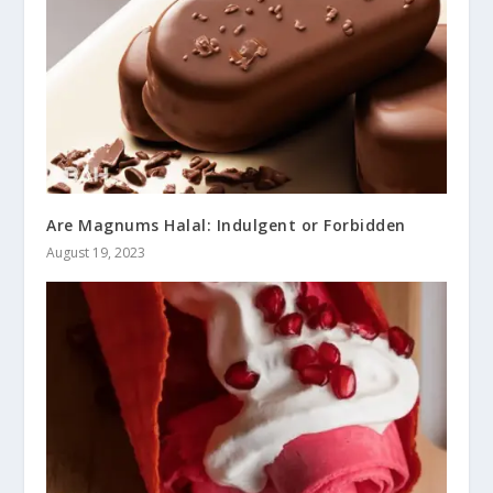
Are Magnums Halal: Indulgent or Forbidden
August 19, 2023