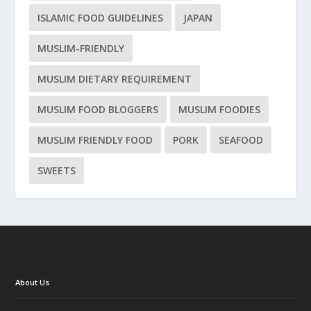
ISLAMIC FOOD GUIDELINES
JAPAN
MUSLIM-FRIENDLY
MUSLIM DIETARY REQUIREMENT
MUSLIM FOOD BLOGGERS
MUSLIM FOODIES
MUSLIM FRIENDLY FOOD
PORK
SEAFOOD
SWEETS
About Us