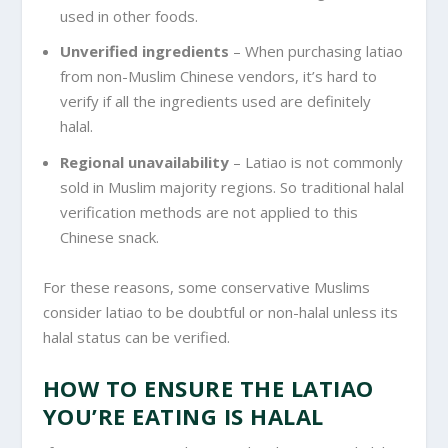
used in other foods.
Unverified ingredients
– When purchasing latiao
from non-Muslim Chinese vendors, it’s hard to
verify if all the ingredients used are definitely
halal.
Regional unavailability
– Latiao is not commonly
sold in Muslim majority regions. So traditional halal
verification methods are not applied to this
Chinese snack.
For these reasons, some conservative Muslims
consider latiao to be doubtful or non-halal unless its
halal status can be verified.
HOW TO ENSURE THE LATIAO
YOU’RE EATING IS HALAL