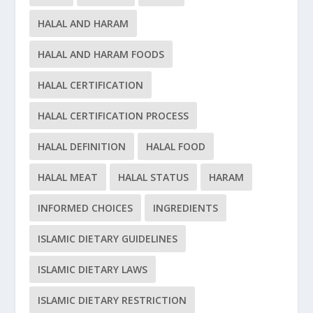
HALAL AND HARAM
HALAL AND HARAM FOODS
HALAL CERTIFICATION
HALAL CERTIFICATION PROCESS
HALAL DEFINITION
HALAL FOOD
HALAL MEAT
HALAL STATUS
HARAM
INFORMED CHOICES
INGREDIENTS
ISLAMIC DIETARY GUIDELINES
ISLAMIC DIETARY LAWS
ISLAMIC DIETARY RESTRICTION