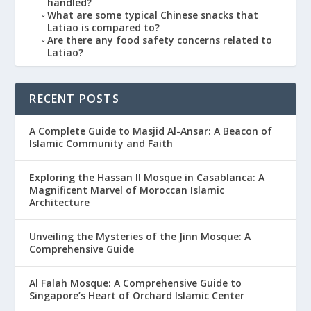
handled?
What are some typical Chinese snacks that
Latiao is compared to?
Are there any food safety concerns related to
Latiao?
RECENT POSTS
A Complete Guide to Masjid Al-Ansar: A Beacon of
Islamic Community and Faith
Exploring the Hassan II Mosque in Casablanca: A
Magnificent Marvel of Moroccan Islamic
Architecture
Unveiling the Mysteries of the Jinn Mosque: A
Comprehensive Guide
Al Falah Mosque: A Comprehensive Guide to
Singapore’s Heart of Orchard Islamic Center