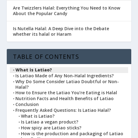
Are Twizzlers Halal: Everything You Need to Know
About the Popular Candy
Is Nutella Halal: A Deep Dive into the Debate
whether its halal or Haram
TABLE OF CONTENTS
What is Latiao?
Is Latiao Made of Any Non-Halal Ingredients?
Why Do Some Consider Latiao Doubtful or Non-
Halal?
How to Ensure the Latiao You’re Eating is Halal
Nutrition Facts and Health Benefits of Latiao
Conclusion
Frequently Asked Questions: Is Latiao Halal?
What is Latiao?
Is Latiao a vegan product?
How spicy are Latiao sticks?
How is the production and packaging of Latiao