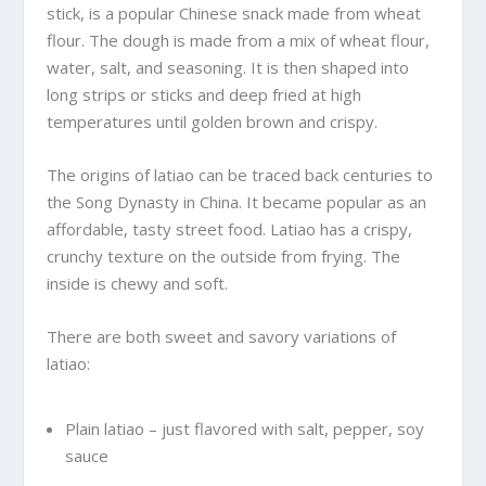
stick, is a popular Chinese snack made from wheat
flour. The dough is made from a mix of wheat flour,
water, salt, and seasoning. It is then shaped into
long strips or sticks and deep fried at high
temperatures until golden brown and crispy.
The origins of latiao can be traced back centuries to
the Song Dynasty in China. It became popular as an
affordable, tasty street food. Latiao has a crispy,
crunchy texture on the outside from frying. The
inside is chewy and soft.
There are both sweet and savory variations of
latiao:
Plain latiao – just flavored with salt, pepper, soy
sauce