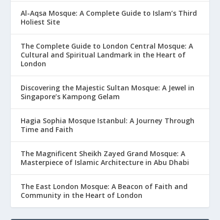
Al-Aqsa Mosque: A Complete Guide to Islam’s Third
Holiest Site
The Complete Guide to London Central Mosque: A
Cultural and Spiritual Landmark in the Heart of
London
Discovering the Majestic Sultan Mosque: A Jewel in
Singapore’s Kampong Gelam
Hagia Sophia Mosque Istanbul: A Journey Through
Time and Faith
The Magnificent Sheikh Zayed Grand Mosque: A
Masterpiece of Islamic Architecture in Abu Dhabi
The East London Mosque: A Beacon of Faith and
Community in the Heart of London