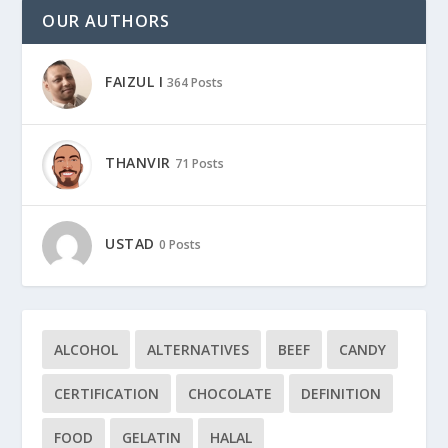
OUR AUTHORS
FAIZUL I
364 Posts
THANVIR
71 Posts
USTAD
0 Posts
ALCOHOL
ALTERNATIVES
BEEF
CANDY
CERTIFICATION
CHOCOLATE
DEFINITION
FOOD
GELATIN
HALAL