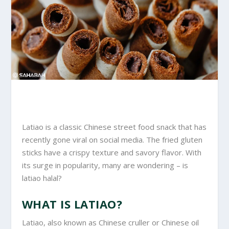
Latiao is a classic Chinese street food snack that has
recently gone viral on social media. The fried gluten
sticks have a crispy texture and savory flavor. With
its surge in popularity, many are wondering – is
latiao halal?
WHAT IS LATIAO?
Latiao, also known as Chinese cruller or Chinese oil