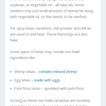
soybean, or vegetable oil – all halal oils. Some
vendors may use small amounts of animal fat along
with vegetable oil, so this needs to be verified.
For spicy latiao variations, chili powder and chili oil
are used to add heat. These flavorings are also
halal.
Some types of latiao may contain non-halal
ingredients like:
Shrimp latiao –
contains minced shrimp
Egg latiao –
made with eggs
Pork floss latiao – sprinkled with pork floss
As long as these non-halal variations are avoided,