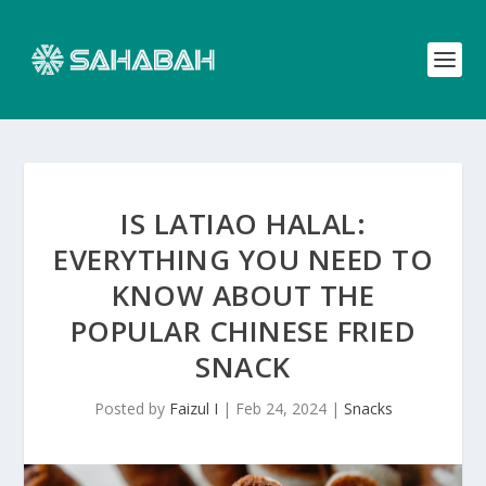
IS LATIAO HALAL:
EVERYTHING YOU NEED TO
KNOW ABOUT THE
POPULAR CHINESE FRIED
SNACK
Posted by
Faizul I
|
Feb 24, 2024
|
Snacks