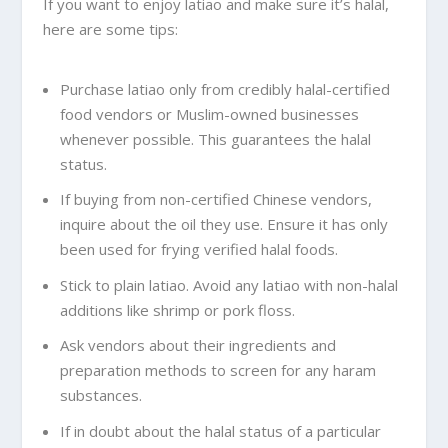
If you want to enjoy latiao and make sure it’s halal,
here are some tips:
Purchase latiao only from credibly halal-certified
food vendors or Muslim-owned businesses
whenever possible. This guarantees the halal
status.
If buying from non-certified Chinese vendors,
inquire about the oil they use. Ensure it has only
been used for frying verified halal foods.
Stick to plain latiao. Avoid any latiao with non-halal
additions like shrimp or pork floss.
Ask vendors about their ingredients and
preparation methods to screen for any haram
substances.
If in doubt about the halal status of a particular