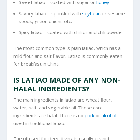
Sweet latiao – coated with sugar or
honey
Savory latiao – sprinkled with
soybean
or sesame
seeds, green onions etc.
Spicy latiao – coated with chili oil and chili powder
The most common type is plain latiao, which has a
mild flour and salt flavor. Latiao is commonly eaten
for breakfast in China.
IS LATIAO MADE OF ANY NON-
HALAL INGREDIENTS?
The main ingredients in latiao are wheat flour,
water, salt, and vegetable oil. These core
ingredients are halal. There is no
pork
or
alcohol
used in traditional latiao.
The oil used for deep frying is usually peanut,