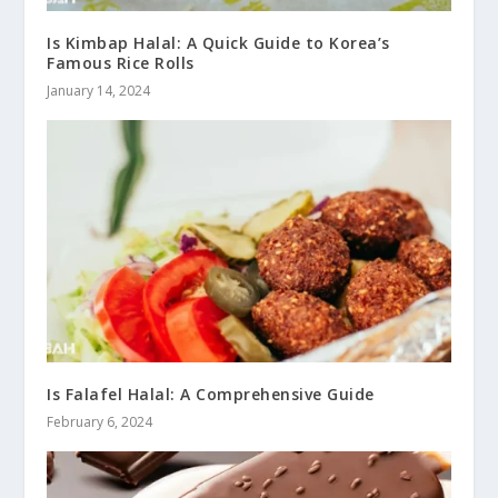
Is Kimbap Halal: A Quick Guide to Korea’s
Famous Rice Rolls
January 14, 2024
Is Falafel Halal: A Comprehensive Guide
February 6, 2024