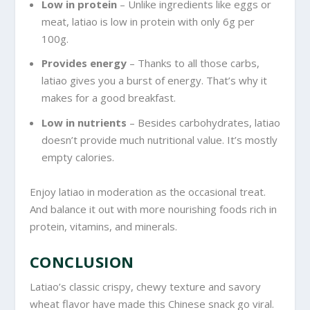
Low in protein
– Unlike ingredients like eggs or
meat, latiao is low in protein with only 6g per
100g.
Provides energy
– Thanks to all those carbs,
latiao gives you a burst of energy. That’s why it
makes for a good breakfast.
Low in nutrients
– Besides carbohydrates, latiao
doesn’t provide much nutritional value. It’s mostly
empty calories.
Enjoy latiao in moderation as the occasional treat.
And balance it out with more nourishing foods rich in
protein, vitamins, and minerals.
CONCLUSION
Latiao’s classic crispy, chewy texture and savory
wheat flavor have made this Chinese snack go viral.