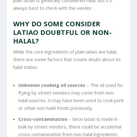
plain latiao is generally considered halal. But it’s
always best to check with the vendor.
WHY DO SOME CONSIDER
LATIAO DOUBTFUL OR NON-
HALAL?
While the core ingredients of plain latiao are halal,
there are some factors that create doubt about its
halal status:
Unknown cooking oil sources
– The oil used for
frying by street vendors may come from non-
halal sources. It may have been used to cook pork
or other non-halal foods previously.
Cross-contamination
– Since latiao is made in
bulk by street vendors, there could be accidental
cross-contamination from non-halal ingredients