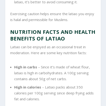
latiao, it’s better to avoid consuming it.
Exercising caution helps ensure the latiao you enjoy
is halal and permissible for Muslims.
NUTRITION FACTS AND HEALTH
BENEFITS OF LATIAO
Latiao can be enjoyed as an occasional treat in
moderation. Here are some key nutrition facts:
High in carbs
– Since it’s made of wheat flour,
latiao is high in carbohydrates. A 100g serving
contains about 50g of net carbs.
High in calories
– Latiao packs about 350
calories per 100g serving since deep frying adds
fat and calories.