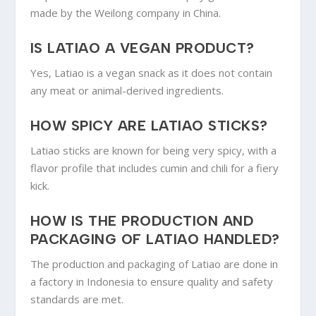
made by the Weilong company in China.
IS LATIAO A VEGAN PRODUCT?
Yes, Latiao is a vegan snack as it does not contain
any meat or animal-derived ingredients.
HOW SPICY ARE LATIAO STICKS?
Latiao sticks are known for being very spicy, with a
flavor profile that includes cumin and chili for a fiery
kick.
HOW IS THE PRODUCTION AND
PACKAGING OF LATIAO HANDLED?
The production and packaging of Latiao are done in
a factory in Indonesia to ensure quality and safety
standards are met.