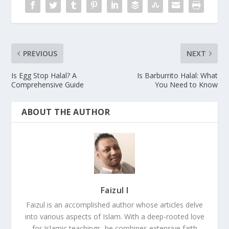
PREVIOUS
NEXT
Is Egg Stop Halal? A
Is Barburrito Halal: What
Comprehensive Guide
You Need to Know
ABOUT THE AUTHOR
Faizul I
Faizul is an accomplished author whose articles delve
into various aspects of Islam. With a deep-rooted love
for Islamic teachings, he combines extensive faith