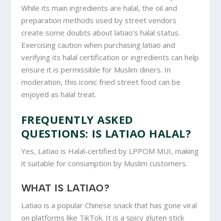
While its main ingredients are halal, the oil and
preparation methods used by street vendors
create some doubts about latiao’s halal status.
Exercising caution when purchasing latiao and
verifying its halal certification or ingredients can help
ensure it is permissible for Muslim diners. In
moderation, this iconic fried street food can be
enjoyed as halal treat.
FREQUENTLY ASKED
QUESTIONS: IS LATIAO HALAL?
Yes, Latiao is Halal-certified by LPPOM MUI, making
it suitable for consumption by Muslim customers.
WHAT IS LATIAO?
Latiao is a popular Chinese snack that has gone viral
on platforms like TikTok. It is a spicy gluten stick