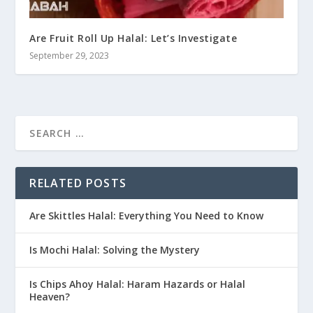
Are Fruit Roll Up Halal: Let’s Investigate
September 29, 2023
RELATED POSTS
Are Skittles Halal: Everything You Need to Know
Is Mochi Halal: Solving the Mystery
Is Chips Ahoy Halal: Haram Hazards or Halal
Heaven?