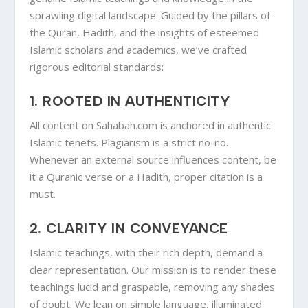
sprawling digital landscape. Guided by the pillars of
the Quran, Hadith, and the insights of esteemed
Islamic scholars and academics, we’ve crafted
rigorous editorial standards:
1.
ROOTED IN AUTHENTICITY
All content on Sahabah.com is anchored in authentic
Islamic tenets. Plagiarism is a strict no-no.
Whenever an external source influences content, be
it a Quranic verse or a Hadith, proper citation is a
must.
2.
CLARITY IN CONVEYANCE
Islamic teachings, with their rich depth, demand a
clear representation. Our mission is to render these
teachings lucid and graspable, removing any shades
of doubt. We lean on simple language, illuminated