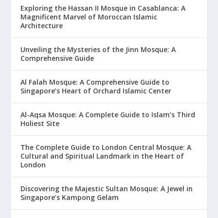
Exploring the Hassan II Mosque in Casablanca: A
Magnificent Marvel of Moroccan Islamic
Architecture
Unveiling the Mysteries of the Jinn Mosque: A
Comprehensive Guide
Al Falah Mosque: A Comprehensive Guide to
Singapore’s Heart of Orchard Islamic Center
Al-Aqsa Mosque: A Complete Guide to Islam’s Third
Holiest Site
The Complete Guide to London Central Mosque: A
Cultural and Spiritual Landmark in the Heart of
London
Discovering the Majestic Sultan Mosque: A Jewel in
Singapore’s Kampong Gelam