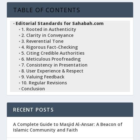
TABLE OF CONTENTS
Editorial Standards for Sahabah.com
1. Rooted in Authenticity
2. Clarity in Conveyance
3. Reverential Tone
4. Rigorous Fact-Checking
5. Citing Credible Authorities
6. Meticulous Proofreading
7. Consistency in Presentation
8. User Experience & Respect
9. Valuing Feedback
10. Regular Revisions
Conclusion
RECENT POSTS
A Complete Guide to Masjid Al-Ansar: A Beacon of
Islamic Community and Faith