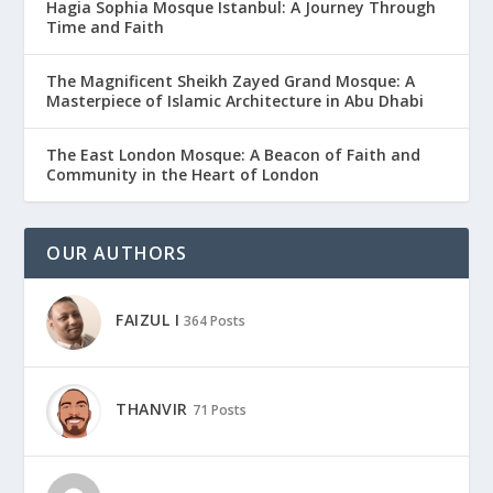
Hagia Sophia Mosque Istanbul: A Journey Through
Time and Faith
The Magnificent Sheikh Zayed Grand Mosque: A
Masterpiece of Islamic Architecture in Abu Dhabi
The East London Mosque: A Beacon of Faith and
Community in the Heart of London
OUR AUTHORS
FAIZUL I
364 Posts
THANVIR
71 Posts