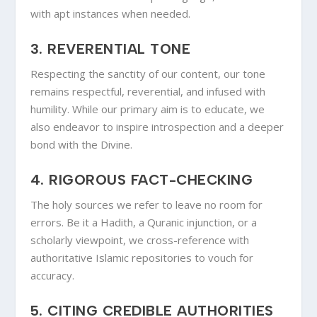
with apt instances when needed.
3.
REVERENTIAL TONE
Respecting the sanctity of our content, our tone
remains respectful, reverential, and infused with
humility. While our primary aim is to educate, we
also endeavor to inspire introspection and a deeper
bond with the Divine.
4.
RIGOROUS FACT-CHECKING
The holy sources we refer to leave no room for
errors. Be it a Hadith, a Quranic injunction, or a
scholarly viewpoint, we cross-reference with
authoritative Islamic repositories to vouch for
accuracy.
5.
CITING CREDIBLE AUTHORITIES