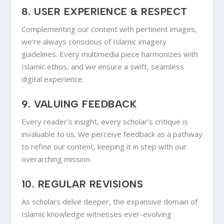
8.
USER EXPERIENCE & RESPECT
Complementing our content with pertinent images,
we’re always conscious of Islamic imagery
guidelines. Every multimedia piece harmonizes with
Islamic ethos, and we ensure a swift, seamless
digital experience.
9.
VALUING FEEDBACK
Every reader’s insight, every scholar’s critique is
invaluable to us. We perceive feedback as a pathway
to refine our content, keeping it in step with our
overarching mission.
10.
REGULAR REVISIONS
As scholars delve deeper, the expansive domain of
Islamic knowledge witnesses ever-evolving