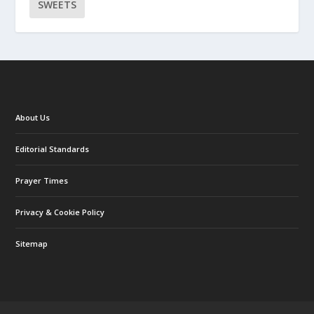
SWEETS
About Us
Editorial Standards
Prayer Times
Privacy & Cookie Policy
Sitemap