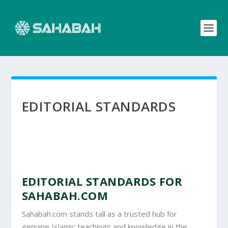
EDITORIAL STANDARDS
EDITORIAL STANDARDS FOR
SAHABAH.COM
Sahabah.com stands tall as a trusted hub for
genuine Islamic teachings and knowledge in the