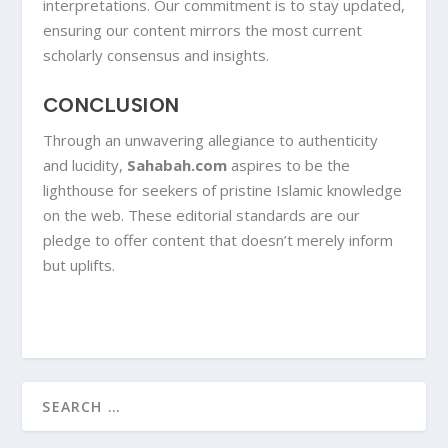
interpretations. Our commitment is to stay updated,
ensuring our content mirrors the most current
scholarly consensus and insights.
CONCLUSION
Through an unwavering allegiance to authenticity
and lucidity,
Sahabah.com
aspires to be the
lighthouse for seekers of pristine Islamic knowledge
on the web. These editorial standards are our
pledge to offer content that doesn’t merely inform
but uplifts.