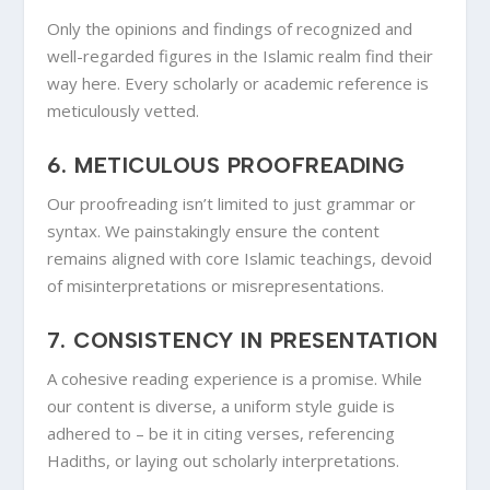
Only the opinions and findings of recognized and
well-regarded figures in the Islamic realm find their
way here. Every scholarly or academic reference is
meticulously vetted.
6.
METICULOUS PROOFREADING
Our proofreading isn’t limited to just grammar or
syntax. We painstakingly ensure the content
remains aligned with core Islamic teachings, devoid
of misinterpretations or misrepresentations.
7.
CONSISTENCY IN PRESENTATION
A cohesive reading experience is a promise. While
our content is diverse, a uniform style guide is
adhered to – be it in citing verses, referencing
Hadiths, or laying out scholarly interpretations.