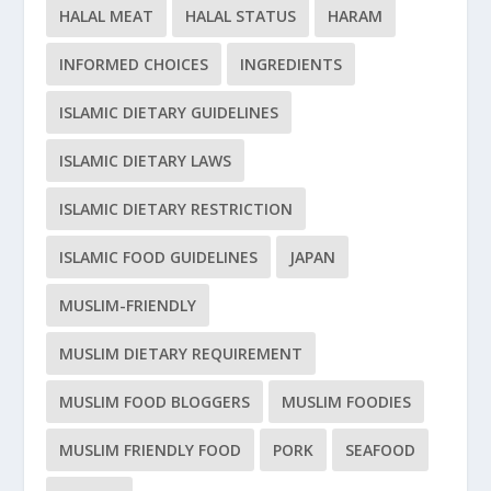
HALAL MEAT
HALAL STATUS
HARAM
INFORMED CHOICES
INGREDIENTS
ISLAMIC DIETARY GUIDELINES
ISLAMIC DIETARY LAWS
ISLAMIC DIETARY RESTRICTION
ISLAMIC FOOD GUIDELINES
JAPAN
MUSLIM-FRIENDLY
MUSLIM DIETARY REQUIREMENT
MUSLIM FOOD BLOGGERS
MUSLIM FOODIES
MUSLIM FRIENDLY FOOD
PORK
SEAFOOD