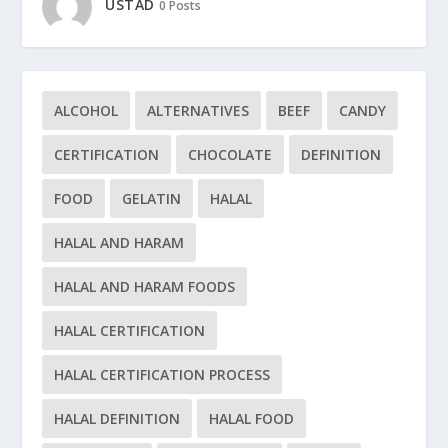
USTAD
0 Posts
ALCOHOL
ALTERNATIVES
BEEF
CANDY
CERTIFICATION
CHOCOLATE
DEFINITION
FOOD
GELATIN
HALAL
HALAL AND HARAM
HALAL AND HARAM FOODS
HALAL CERTIFICATION
HALAL CERTIFICATION PROCESS
HALAL DEFINITION
HALAL FOOD