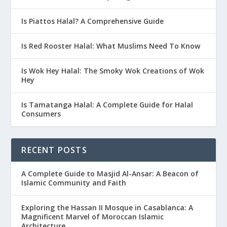
Is Piattos Halal? A Comprehensive Guide
Is Red Rooster Halal: What Muslims Need To Know
Is Wok Hey Halal: The Smoky Wok Creations of Wok
Hey
Is Tamatanga Halal: A Complete Guide for Halal
Consumers
RECENT POSTS
A Complete Guide to Masjid Al-Ansar: A Beacon of
Islamic Community and Faith
Exploring the Hassan II Mosque in Casablanca: A
Magnificent Marvel of Moroccan Islamic
Architecture