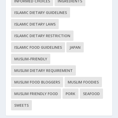
INFORMED CHOICES
INGREDIENTS
ISLAMIC DIETARY GUIDELINES
ISLAMIC DIETARY LAWS
ISLAMIC DIETARY RESTRICTION
ISLAMIC FOOD GUIDELINES
JAPAN
MUSLIM-FRIENDLY
MUSLIM DIETARY REQUIREMENT
MUSLIM FOOD BLOGGERS
MUSLIM FOODIES
MUSLIM FRIENDLY FOOD
PORK
SEAFOOD
SWEETS