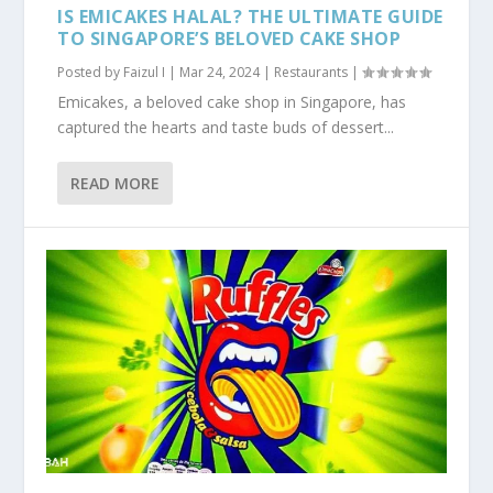
IS EMICAKES HALAL? THE ULTIMATE GUIDE
TO SINGAPORE’S BELOVED CAKE SHOP
Posted by
Faizul I
|
Mar 24, 2024
|
Restaurants
|
Emicakes, a beloved cake shop in Singapore, has
captured the hearts and taste buds of dessert...
READ MORE