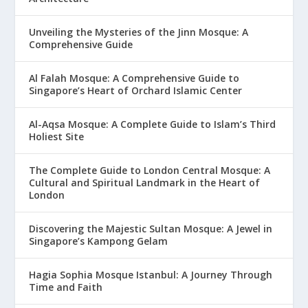
Unveiling the Mysteries of the Jinn Mosque: A
Comprehensive Guide
Al Falah Mosque: A Comprehensive Guide to
Singapore’s Heart of Orchard Islamic Center
Al-Aqsa Mosque: A Complete Guide to Islam’s Third
Holiest Site
The Complete Guide to London Central Mosque: A
Cultural and Spiritual Landmark in the Heart of
London
Discovering the Majestic Sultan Mosque: A Jewel in
Singapore’s Kampong Gelam
Hagia Sophia Mosque Istanbul: A Journey Through
Time and Faith