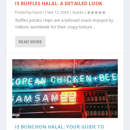
IS RUFFLES HALAL: A DETAILED LOOK
Posted by
Faizul I
|
Mar 12, 2024
|
Snacks
|
Ruffles potato chips are a beloved snack enjoyed by
millions worldwide for their crispy texture...
READ MORE
IS BONCHON HALAL: YOUR GUIDE TO