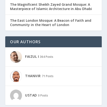
The Magnificent Sheikh Zayed Grand Mosque: A
Masterpiece of Islamic Architecture in Abu Dhabi
The East London Mosque: A Beacon of Faith and
Community in the Heart of London
OUR AUTHORS
FAIZUL I
364 Posts
THANVIR
71 Posts
USTAD
0 Posts