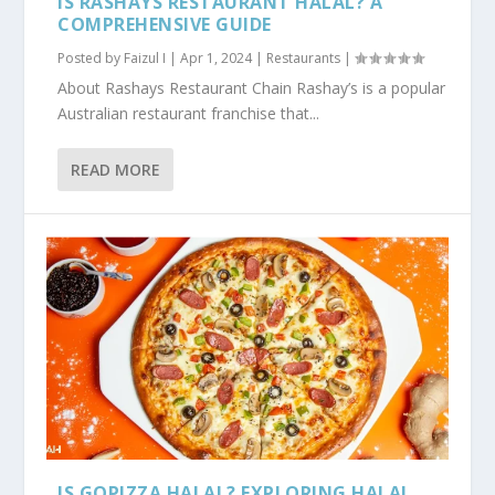
IS RASHAYS RESTAURANT HALAL? A
COMPREHENSIVE GUIDE
Posted by
Faizul I
|
Apr 1, 2024
|
Restaurants
|
About Rashays Restaurant Chain Rashay’s is a popular
Australian restaurant franchise that...
READ MORE
IS GOPIZZA HALAL? EXPLORING HALAL