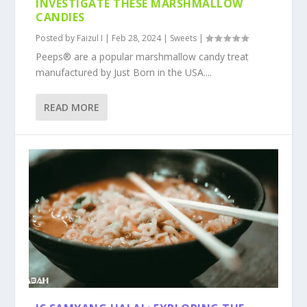
INVESTIGATE THESE MARSHMALLOW
CANDIES
Posted by
Faizul I
|
Feb 28, 2024
|
Sweets
|
Peeps® are a popular marshmallow candy treat
manufactured by Just Born in the USA....
READ MORE