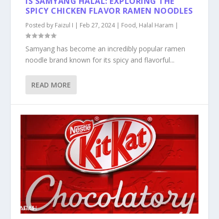
IS SAMYANG HALAL: EXPLORING THE
SPICY CHICKEN FLAVOR RAMEN NOODLES
Posted by
Faizul I
|
Feb 27, 2024
|
Food
,
Halal Haram
|
Samyang has become an incredibly popular ramen
noodle brand known for its spicy and flavorful...
READ MORE