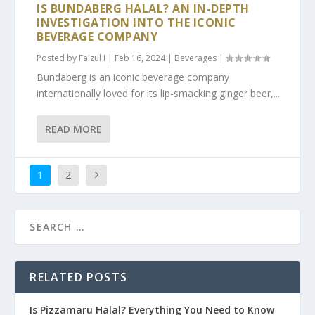
IS BUNDABERG HALAL? AN IN-DEPTH
INVESTIGATION INTO THE ICONIC
BEVERAGE COMPANY
Posted by
Faizul I
|
Feb 16, 2024
|
Beverages
|
Bundaberg is an iconic beverage company
internationally loved for its lip-smacking ginger beer,...
READ MORE
1
2
RELATED POSTS
Is Pizzamaru Halal? Everything You Need to Know