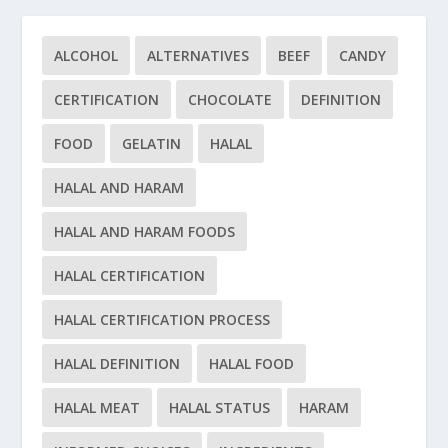
ALCOHOL
ALTERNATIVES
BEEF
CANDY
CERTIFICATION
CHOCOLATE
DEFINITION
FOOD
GELATIN
HALAL
HALAL AND HARAM
HALAL AND HARAM FOODS
HALAL CERTIFICATION
HALAL CERTIFICATION PROCESS
HALAL DEFINITION
HALAL FOOD
HALAL MEAT
HALAL STATUS
HARAM