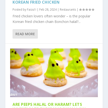
KOREAN FRIED CHICKEN
Posted by
Faizul I
|
Feb 28, 2024
|
Restaurants
|
Fried chicken lovers often wonder – is the popular
Korean fried chicken chain Bonchon halal?...
READ MORE
ARE PEEPS HALAL OR HARAM? LETS