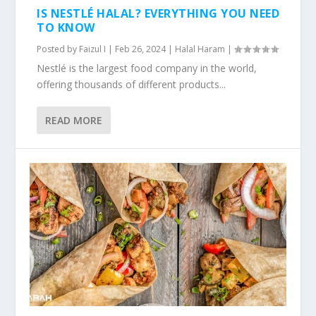
IS NESTLÉ HALAL? EVERYTHING YOU NEED
TO KNOW
Posted by
Faizul I
|
Feb 26, 2024
|
Halal Haram
|
Nestlé is the largest food company in the world,
offering thousands of different products...
READ MORE