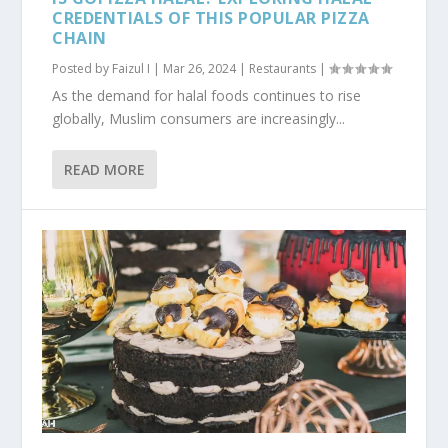
CREDENTIALS OF THIS POPULAR PIZZA
CHAIN
Posted by
Faizul I
|
Mar 26, 2024
|
Restaurants
|
As the demand for halal foods continues to rise
globally, Muslim consumers are increasingly...
READ MORE