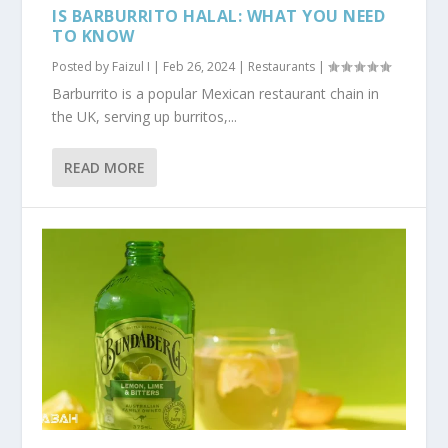
IS BARBURRITO HALAL: WHAT YOU NEED
TO KNOW
Posted by
Faizul I
|
Feb 26, 2024
|
Restaurants
|
Barburrito is a popular Mexican restaurant chain in
the UK, serving up burritos,...
READ MORE