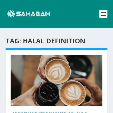
TAG:
HALAL DEFINITION