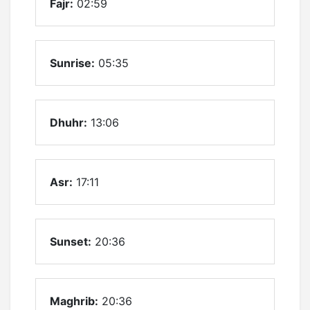
Fajr:
02:59
Sunrise:
05:35
Dhuhr:
13:06
Asr:
17:11
Sunset:
20:36
Maghrib:
20:36