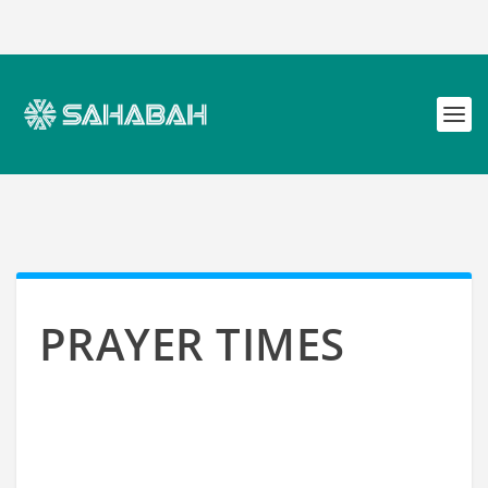
PRAYER TIMES