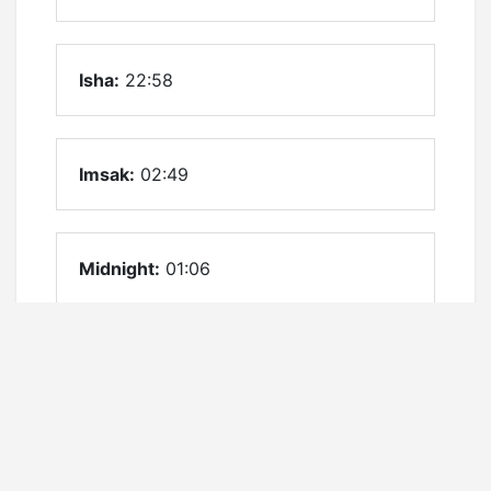
Isha:
22:58
Imsak:
02:49
Midnight:
01:06
Firstthird:
23:36
Lastthird:
02:35