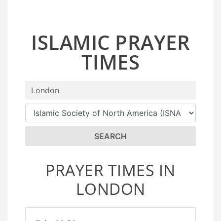
ISLAMIC PRAYER
TIMES
SEARCH
PRAYER TIMES IN
LONDON