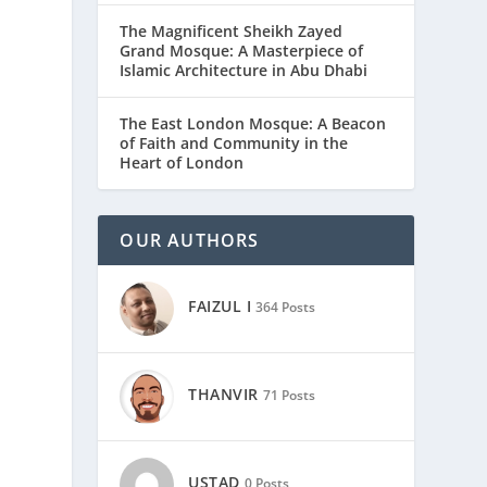
The Magnificent Sheikh Zayed
Grand Mosque: A Masterpiece of
Islamic Architecture in Abu Dhabi
The East London Mosque: A Beacon
of Faith and Community in the
Heart of London
OUR AUTHORS
FAIZUL I
364 Posts
THANVIR
71 Posts
USTAD
0 Posts