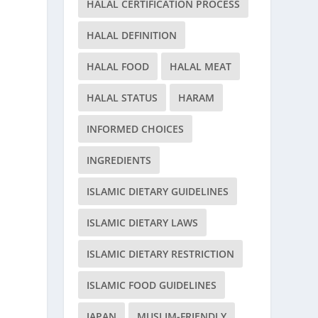
HALAL CERTIFICATION PROCESS
HALAL DEFINITION
HALAL FOOD
HALAL MEAT
HALAL STATUS
HARAM
INFORMED CHOICES
INGREDIENTS
ISLAMIC DIETARY GUIDELINES
ISLAMIC DIETARY LAWS
ISLAMIC DIETARY RESTRICTION
ISLAMIC FOOD GUIDELINES
JAPAN
MUSLIM-FRIENDLY