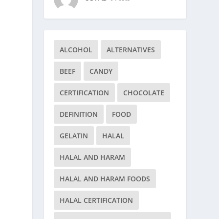
ALCOHOL
ALTERNATIVES
BEEF
CANDY
CERTIFICATION
CHOCOLATE
DEFINITION
FOOD
GELATIN
HALAL
HALAL AND HARAM
HALAL AND HARAM FOODS
HALAL CERTIFICATION