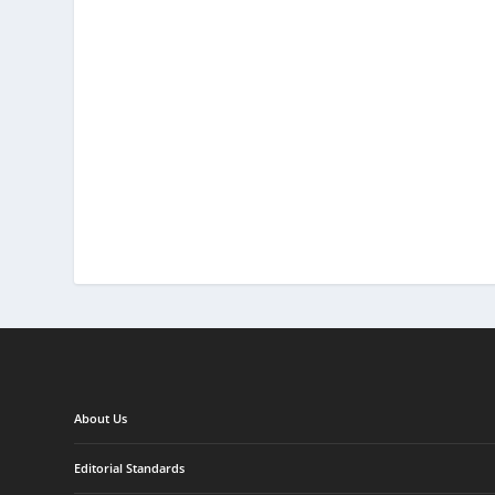
About Us
Editorial Standards