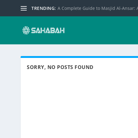
TRENDING:
A Complete Guide to Masjid Al-Ansar: A
SORRY, NO POSTS FOUND