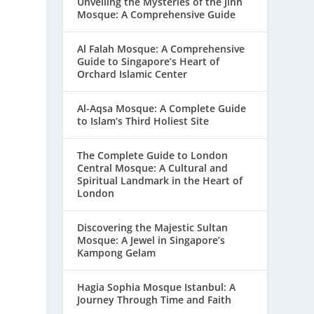
Unveiling the Mysteries of the Jinn
Mosque: A Comprehensive Guide
Al Falah Mosque: A Comprehensive
Guide to Singapore’s Heart of
Orchard Islamic Center
Al-Aqsa Mosque: A Complete Guide
to Islam’s Third Holiest Site
The Complete Guide to London
Central Mosque: A Cultural and
Spiritual Landmark in the Heart of
London
Discovering the Majestic Sultan
Mosque: A Jewel in Singapore’s
Kampong Gelam
Hagia Sophia Mosque Istanbul: A
Journey Through Time and Faith