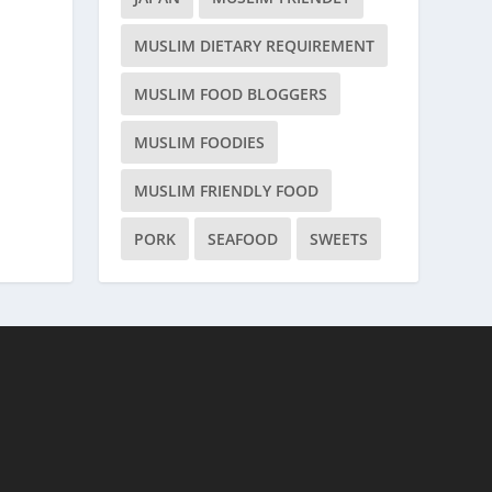
MUSLIM DIETARY REQUIREMENT
MUSLIM FOOD BLOGGERS
MUSLIM FOODIES
MUSLIM FRIENDLY FOOD
PORK
SEAFOOD
SWEETS