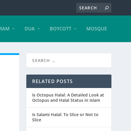
ARAM
DUA
BOYCOTT
MOSQUE
RELATED POSTS
Is Octopus Halal: A Detailed Look at
Octopus and Halal Status in Islam
Is Salami Halal: To Slice or Not to
Slice