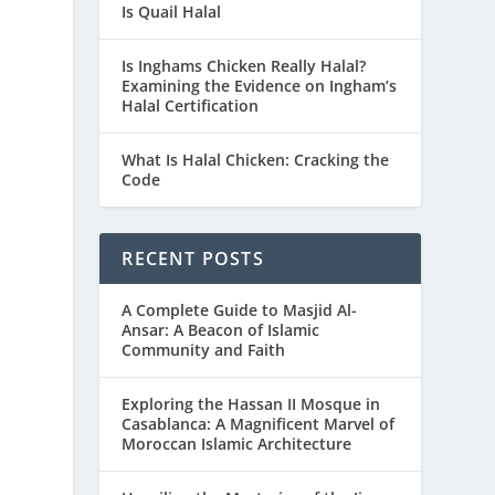
Is Quail Halal
Is Inghams Chicken Really Halal?
Examining the Evidence on Ingham’s
Halal Certification
What Is Halal Chicken: Cracking the
Code
RECENT POSTS
A Complete Guide to Masjid Al-
Ansar: A Beacon of Islamic
Community and Faith
Exploring the Hassan II Mosque in
Casablanca: A Magnificent Marvel of
Moroccan Islamic Architecture