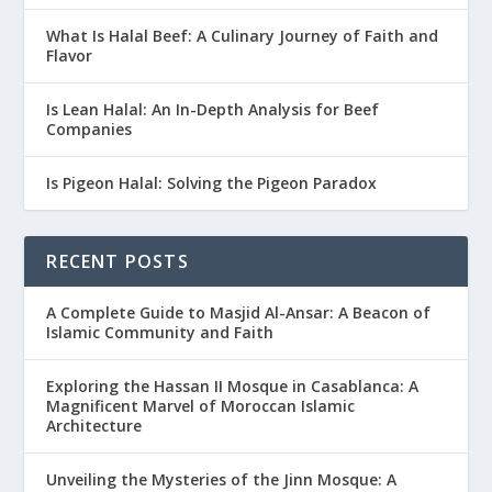
What Is Halal Beef: A Culinary Journey of Faith and
Flavor
Is Lean Halal: An In-Depth Analysis for Beef
Companies
Is Pigeon Halal: Solving the Pigeon Paradox
RECENT POSTS
A Complete Guide to Masjid Al-Ansar: A Beacon of
Islamic Community and Faith
Exploring the Hassan II Mosque in Casablanca: A
Magnificent Marvel of Moroccan Islamic
Architecture
Unveiling the Mysteries of the Jinn Mosque: A