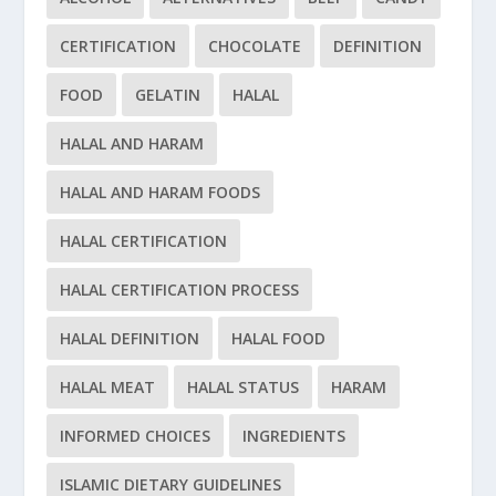
CERTIFICATION
CHOCOLATE
DEFINITION
FOOD
GELATIN
HALAL
HALAL AND HARAM
HALAL AND HARAM FOODS
HALAL CERTIFICATION
HALAL CERTIFICATION PROCESS
HALAL DEFINITION
HALAL FOOD
HALAL MEAT
HALAL STATUS
HARAM
INFORMED CHOICES
INGREDIENTS
ISLAMIC DIETARY GUIDELINES