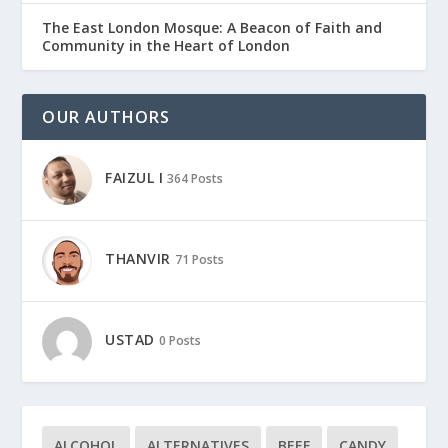
The East London Mosque: A Beacon of Faith and
Community in the Heart of London
OUR AUTHORS
FAIZUL I
364 Posts
THANVIR
71 Posts
USTAD
0 Posts
ALCOHOL
ALTERNATIVES
BEEF
CANDY