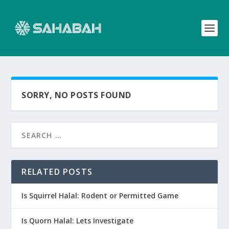
SORRY, NO POSTS FOUND
RELATED POSTS
Is Squirrel Halal: Rodent or Permitted Game
Is Quorn Halal: Lets Investigate