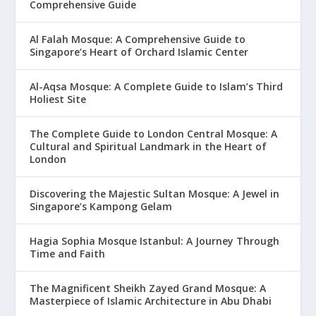
Comprehensive Guide
Al Falah Mosque: A Comprehensive Guide to
Singapore’s Heart of Orchard Islamic Center
Al-Aqsa Mosque: A Complete Guide to Islam’s Third
Holiest Site
The Complete Guide to London Central Mosque: A
Cultural and Spiritual Landmark in the Heart of
London
Discovering the Majestic Sultan Mosque: A Jewel in
Singapore’s Kampong Gelam
Hagia Sophia Mosque Istanbul: A Journey Through
Time and Faith
The Magnificent Sheikh Zayed Grand Mosque: A
Masterpiece of Islamic Architecture in Abu Dhabi