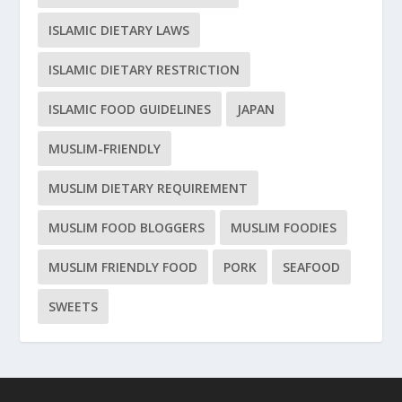
ISLAMIC DIETARY LAWS
ISLAMIC DIETARY RESTRICTION
ISLAMIC FOOD GUIDELINES
JAPAN
MUSLIM-FRIENDLY
MUSLIM DIETARY REQUIREMENT
MUSLIM FOOD BLOGGERS
MUSLIM FOODIES
MUSLIM FRIENDLY FOOD
PORK
SEAFOOD
SWEETS