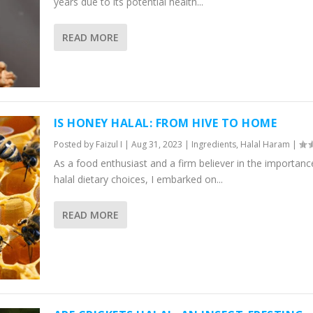
years due to its potential health...
READ MORE
IS HONEY HALAL: FROM HIVE TO HOME
Posted by
Faizul I
|
Aug 31, 2023
|
Ingredients
,
Halal Haram
|
As a food enthusiast and a firm believer in the importanc
halal dietary choices, I embarked on...
READ MORE