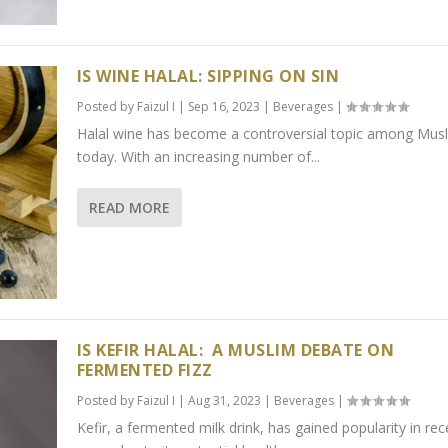
IS WINE HALAL: SIPPING ON SIN
Posted by
Faizul I
|
Sep 16, 2023
|
Beverages
|
Halal wine has become a controversial topic among Mus
today. With an increasing number of...
READ MORE
IS KEFIR HALAL: A MUSLIM DEBATE ON
FERMENTED FIZZ
Posted by
Faizul I
|
Aug 31, 2023
|
Beverages
|
Kefir, a fermented milk drink, has gained popularity in rec