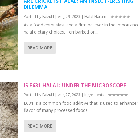
ARE CRICKETS HALAL: AN INSECT-ERESTING
DILEMMA
Posted by
Faizul I
|
Aug 29, 2023
|
Halal Haram
|
As a food enthusiast and a firm believer in the importanc
halal dietary choices, I embarked on...
READ MORE
IS E631 HALAL: UNDER THE MICROSCOPE
Posted by
Faizul I
|
Aug 27, 2023
|
Ingredients
|
E631 is a common food additive that is used to enhance 
flavor of many processed foods....
READ MORE