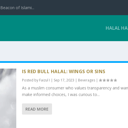
Beacon of Islami...
HALAL H
IS RED BULL HALAL: WINGS OR SINS
Posted by
Faizul I
|
Sep 17, 2023
|
Beverages
|
As a muslim consumer who values transparency and wan
make informed choices, I was curious to...
READ MORE