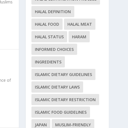
Muslims
HALAL DEFINITION
HALAL FOOD
HALAL MEAT
HALAL STATUS
HARAM
INFORMED CHOICES
INGREDIENTS
ISLAMIC DIETARY GUIDELINES
nce of
ISLAMIC DIETARY LAWS
ISLAMIC DIETARY RESTRICTION
ISLAMIC FOOD GUIDELINES
JAPAN
MUSLIM-FRIENDLY