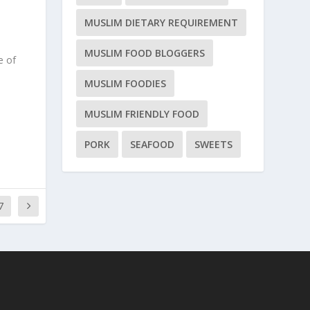
MUSLIM DIETARY REQUIREMENT
MUSLIM FOOD BLOGGERS
e of
MUSLIM FOODIES
MUSLIM FRIENDLY FOOD
PORK
SEAFOOD
SWEETS
7