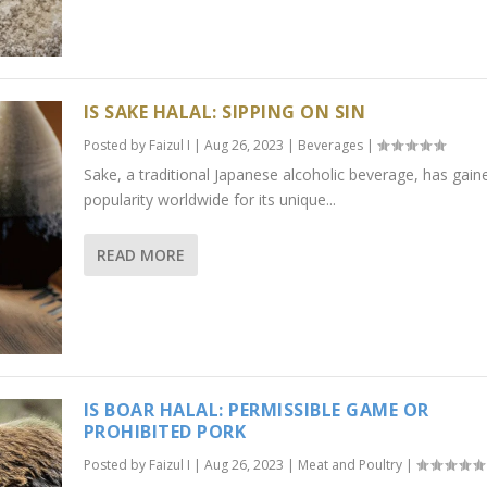
IS SAKE HALAL: SIPPING ON SIN
Posted by
Faizul I
|
Aug 26, 2023
|
Beverages
|
Sake, a traditional Japanese alcoholic beverage, has gain
popularity worldwide for its unique...
READ MORE
IS BOAR HALAL: PERMISSIBLE GAME OR
PROHIBITED PORK
Posted by
Faizul I
|
Aug 26, 2023
|
Meat and Poultry
|