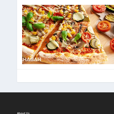
About Us