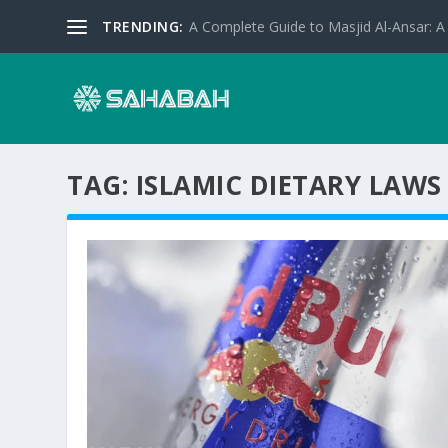
TRENDING:
A Complete Guide to Masjid Al-Ansar: A 
TAG:
ISLAMIC DIETARY LAWS