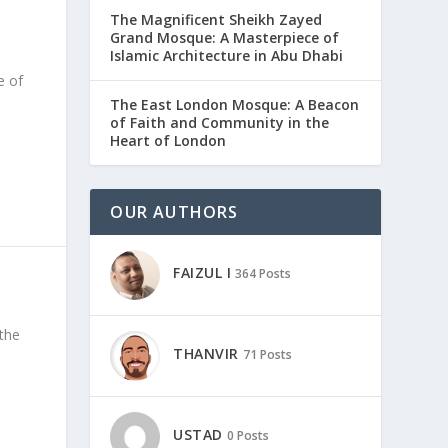
The Magnificent Sheikh Zayed
Grand Mosque: A Masterpiece of
Islamic Architecture in Abu Dhabi
e of
The East London Mosque: A Beacon
of Faith and Community in the
Heart of London
OUR AUTHORS
FAIZUL I
364 Posts
the
THANVIR
71 Posts
USTAD
0 Posts