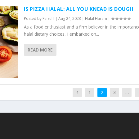
IS PIZZA HALAL: ALL YOU KNEAD IS DOUGH
Posted by
Faizul I
|
Aug 24, 2023
|
Halal Haram
|
As a food enthusiast and a firm believer in the importanc
halal dietary choices, I embarked on...
READ MORE
1
2
3
…