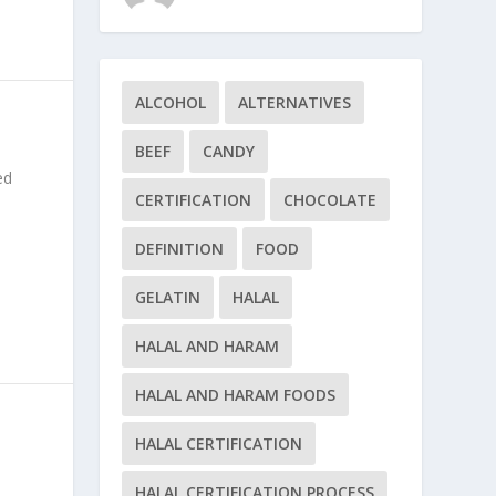
ALCOHOL
ALTERNATIVES
BEEF
CANDY
ed
CERTIFICATION
CHOCOLATE
DEFINITION
FOOD
GELATIN
HALAL
HALAL AND HARAM
HALAL AND HARAM FOODS
HALAL CERTIFICATION
HALAL CERTIFICATION PROCESS