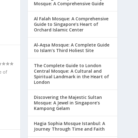
Mosque: A Comprehensive Guide
Al Falah Mosque: A Comprehensive
Guide to Singapore’s Heart of
Orchard Islamic Center
Al-Aqsa Mosque: A Complete Guide
to Islam’s Third Holiest Site
The Complete Guide to London
Central Mosque: A Cultural and
e of
Spiritual Landmark in the Heart of
London
Discovering the Majestic Sultan
Mosque: A Jewel in Singapore’s
Kampong Gelam
Hagia Sophia Mosque Istanbul: A
Journey Through Time and Faith