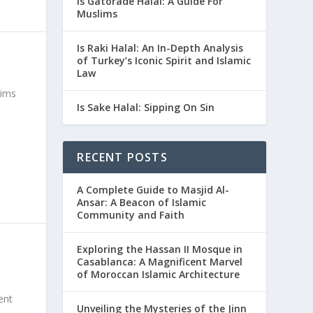
Is Gatorade Halal: A Guide For
Muslims
Is Raki Halal: An In-Depth Analysis
of Turkey’s Iconic Spirit and Islamic
Law
lims
Is Sake Halal: Sipping On Sin
RECENT POSTS
A Complete Guide to Masjid Al-
Ansar: A Beacon of Islamic
Community and Faith
Exploring the Hassan II Mosque in
Casablanca: A Magnificent Marvel
of Moroccan Islamic Architecture
ent
Unveiling the Mysteries of the Jinn