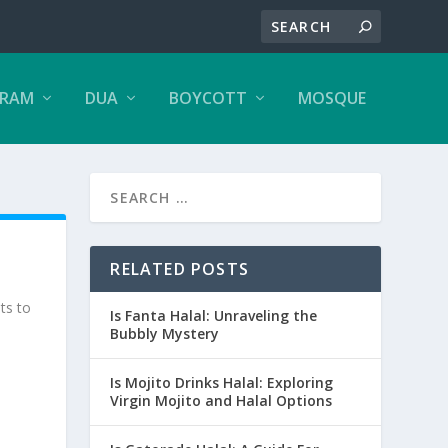
ARAM
DUA
BOYCOTT
MOSQUE
RELATED POSTS
ts to
Is Fanta Halal: Unraveling the
Bubbly Mystery
Is Mojito Drinks Halal: Exploring
Virgin Mojito and Halal Options