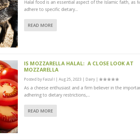
Halal food is an essential aspect of the Islamic faith, as 
adhere to specific dietary...
READ MORE
IS MOZZARELLA HALAL: A CLOSE LOOK AT
MOZZARELLA
Posted by
Faizul I
|
Aug 25, 2023
|
Dairy
|
As a cheese enthusiast and a firm believer in the importa
adhering to dietary restrictions,...
READ MORE