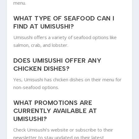
menu.
WHAT TYPE OF SEAFOOD CAN I
FIND AT UMISUSHI?
Umisushi offers a variety of seafood options like
salmon, crab, and lobster.
DOES UMISUSHI OFFER ANY
CHICKEN DISHES?
Yes, Umisushi has chicken dishes on their menu for
non-seafood options.
WHAT PROMOTIONS ARE
CURRENTLY AVAILABLE AT
UMISUSHI?
Check Umisushi’s website or subscribe to their
newsletter to stay updated on their latest