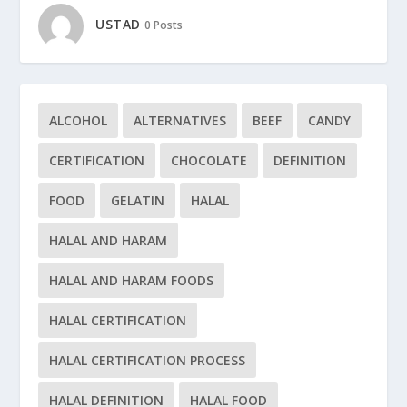
USTAD
0 Posts
ALCOHOL
ALTERNATIVES
BEEF
CANDY
CERTIFICATION
CHOCOLATE
DEFINITION
FOOD
GELATIN
HALAL
HALAL AND HARAM
HALAL AND HARAM FOODS
HALAL CERTIFICATION
HALAL CERTIFICATION PROCESS
HALAL DEFINITION
HALAL FOOD