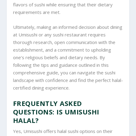
flavors of sushi while ensuring that their dietary
requirements are met.
Ultimately, making an informed decision about dining
at Umisushi or any sushi restaurant requires
thorough research, open communication with the
establishment, and a commitment to upholding
one’s religious beliefs and dietary needs. By
following the tips and guidance outlined in this
comprehensive guide, you can navigate the sushi
landscape with confidence and find the perfect halal-
certified dining experience.
FREQUENTLY ASKED
QUESTIONS: IS UMISUSHI
HALAL?
Yes, Umisushi offers halal sushi options on their