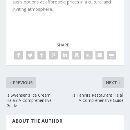
sushi options at affordable prices in a cultural and
inviting atmosphere.
SHARE:
PREVIOUS
NEXT
Is Swensen’s Ice Cream
Is Tahini’s Restaurant Halal:
Halal? A Comprehensive
A Comprehensive Guide
Guide
ABOUT THE AUTHOR