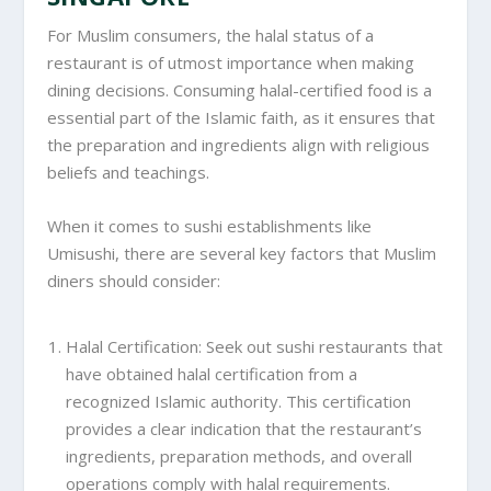
For Muslim consumers, the halal status of a
restaurant is of utmost importance when making
dining decisions. Consuming halal-certified food is a
essential part of the Islamic faith, as it ensures that
the preparation and ingredients align with religious
beliefs and teachings.
When it comes to sushi establishments like
Umisushi, there are several key factors that Muslim
diners should consider:
Halal Certification: Seek out sushi restaurants that
have obtained halal certification from a
recognized Islamic authority. This certification
provides a clear indication that the restaurant’s
ingredients, preparation methods, and overall
operations comply with halal requirements.