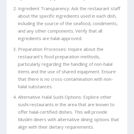
Ingredient Transparency: Ask the restaurant staff
about the specific ingredients used in each dish,
including the source of the seafood, condiments,
and any other components. Verify that all
ingredients are halal-approved.
Preparation Processes: Inquire about the
restaurant’s food preparation methods,
particularly regarding the handling of non-halal
items and the use of shared equipment. Ensure
that there is no cross-contamination with non-
halal substances.
Alternative Halal Sushi Options: Explore other
sushi restaurants in the area that are known to
offer halal-certified dishes. This will provide
Muslim diners with alternative dining options that
align with their dietary requirements.