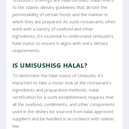
Umisushi’s offerings are halal-certified. Halal refers
to the Islamic dietary guidelines that dictate the
permissibility of certain foods and the manner in
which they are prepared. As sushi restaurants often
work with a variety of seafood and other
ingredients, it’s essential to understand Umisushi’s
halal status to ensure it aligns with one’s dietary
requirements.
IS UMISUSHISG HALAL?
To determine the halal status of Umisushi, it’s
important to take a closer look at the restaurant’s
ingredients and preparation methods. Halal
certification for a sushi establishment requires that
all the seafood, condiments, and other components
used in the dishes be sourced from halal-approved
suppliers and be handled in accordance with Islamic
law.