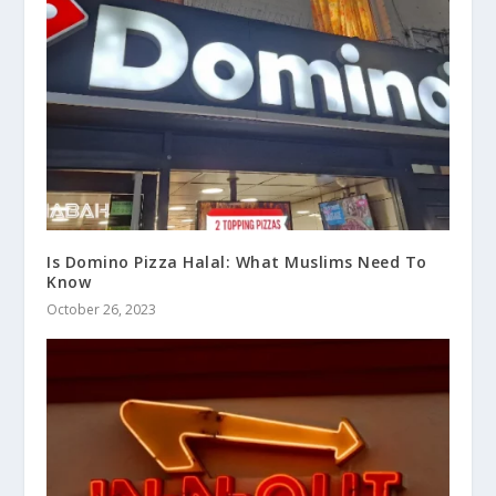
Is Domino Pizza Halal: What Muslims Need To
Know
October 26, 2023