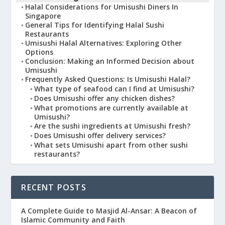
Halal Considerations for Umisushi Diners In
Singapore
General Tips for Identifying Halal Sushi
Restaurants
Umisushi Halal Alternatives: Exploring Other
Options
Conclusion: Making an Informed Decision about
Umisushi
Frequently Asked Questions: Is Umisushi Halal?
What type of seafood can I find at Umisushi?
Does Umisushi offer any chicken dishes?
What promotions are currently available at
Umisushi?
Are the sushi ingredients at Umisushi fresh?
Does Umisushi offer delivery services?
What sets Umisushi apart from other sushi
restaurants?
RECENT POSTS
A Complete Guide to Masjid Al-Ansar: A Beacon of
Islamic Community and Faith