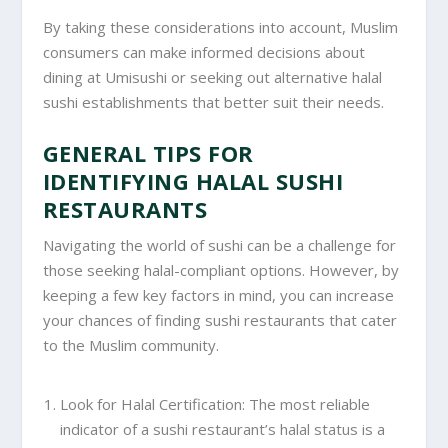
By taking these considerations into account, Muslim
consumers can make informed decisions about
dining at Umisushi or seeking out alternative halal
sushi establishments that better suit their needs.
GENERAL TIPS FOR
IDENTIFYING HALAL SUSHI
RESTAURANTS
Navigating the world of sushi can be a challenge for
those seeking halal-compliant options. However, by
keeping a few key factors in mind, you can increase
your chances of finding sushi restaurants that cater
to the Muslim community.
Look for Halal Certification: The most reliable
indicator of a sushi restaurant’s halal status is a