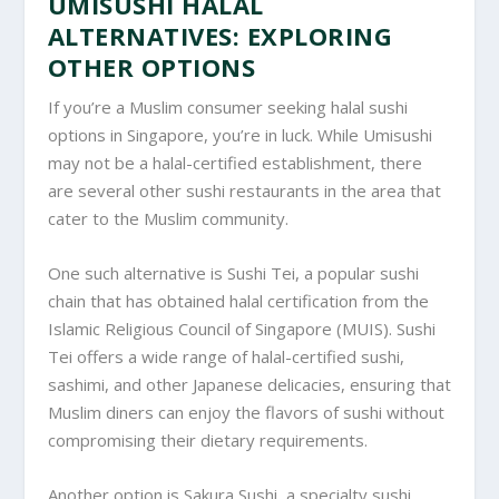
UMISUSHI HALAL
ALTERNATIVES: EXPLORING
OTHER OPTIONS
If you’re a Muslim consumer seeking halal sushi
options in Singapore, you’re in luck. While Umisushi
may not be a halal-certified establishment, there
are several other sushi restaurants in the area that
cater to the Muslim community.
One such alternative is Sushi Tei, a popular sushi
chain that has obtained halal certification from the
Islamic Religious Council of Singapore (MUIS). Sushi
Tei offers a wide range of halal-certified sushi,
sashimi, and other Japanese delicacies, ensuring that
Muslim diners can enjoy the flavors of sushi without
compromising their dietary requirements.
Another option is Sakura Sushi, a specialty sushi