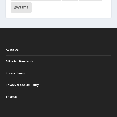
SWEETS
About Us
Editorial Standards
Prayer Times
Privacy & Cookie Policy
Sitemap