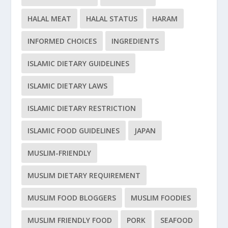
HALAL MEAT
HALAL STATUS
HARAM
INFORMED CHOICES
INGREDIENTS
ISLAMIC DIETARY GUIDELINES
ISLAMIC DIETARY LAWS
ISLAMIC DIETARY RESTRICTION
ISLAMIC FOOD GUIDELINES
JAPAN
MUSLIM-FRIENDLY
MUSLIM DIETARY REQUIREMENT
MUSLIM FOOD BLOGGERS
MUSLIM FOODIES
MUSLIM FRIENDLY FOOD
PORK
SEAFOOD