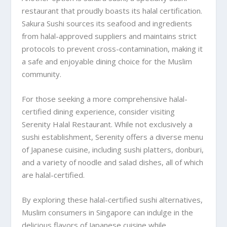
restaurant that proudly boasts its halal certification.
Sakura Sushi sources its seafood and ingredients
from halal-approved suppliers and maintains strict
protocols to prevent cross-contamination, making it
a safe and enjoyable dining choice for the Muslim
community.
For those seeking a more comprehensive halal-
certified dining experience, consider visiting
Serenity Halal Restaurant. While not exclusively a
sushi establishment, Serenity offers a diverse menu
of Japanese cuisine, including sushi platters, donburi,
and a variety of noodle and salad dishes, all of which
are halal-certified.
By exploring these halal-certified sushi alternatives,
Muslim consumers in Singapore can indulge in the
delicious flavors of Japanese cuisine while