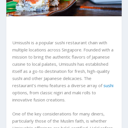
Umisushi is a popular sushi restaurant chain with
multiple locations across Singapore. Founded with a
mission to bring the authentic flavors of Japanese
cuisine to local palates, Umisushi has established
itself as a go-to destination for fresh, high-quality
sushi and other Japanese delicacies. The
restaurant’s menu features a diverse array of
sushi
options, from classic nigiri and maki rolls to
innovative fusion creations.
One of the key considerations for many diners,
particularly those of the Muslim faith, is whether