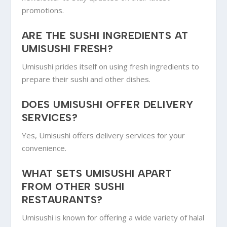
promotions.
ARE THE SUSHI INGREDIENTS AT
UMISUSHI FRESH?
Umisushi prides itself on using fresh ingredients to
prepare their sushi and other dishes.
DOES UMISUSHI OFFER DELIVERY
SERVICES?
Yes, Umisushi offers delivery services for your
convenience.
WHAT SETS UMISUSHI APART
FROM OTHER SUSHI
RESTAURANTS?
Umisushi is known for offering a wide variety of halal