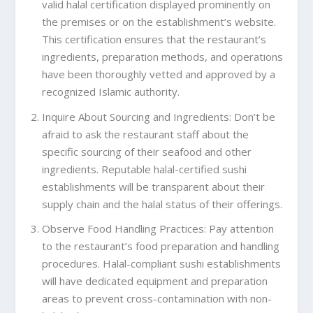
valid halal certification displayed prominently on
the premises or on the establishment’s website.
This certification ensures that the restaurant’s
ingredients, preparation methods, and operations
have been thoroughly vetted and approved by a
recognized Islamic authority.
Inquire About Sourcing and Ingredients: Don’t be
afraid to ask the restaurant staff about the
specific sourcing of their seafood and other
ingredients. Reputable halal-certified sushi
establishments will be transparent about their
supply chain and the halal status of their offerings.
Observe Food Handling Practices: Pay attention
to the restaurant’s food preparation and handling
procedures. Halal-compliant sushi establishments
will have dedicated equipment and preparation
areas to prevent cross-contamination with non-