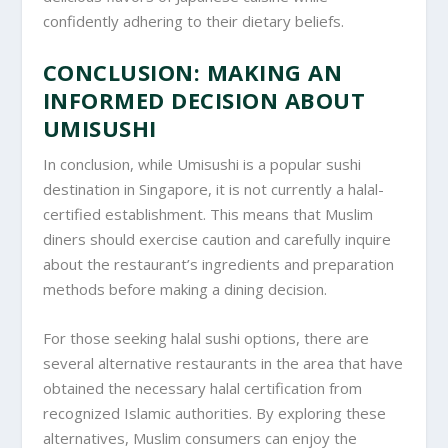
confidently adhering to their dietary beliefs.
CONCLUSION: MAKING AN
INFORMED DECISION ABOUT
UMISUSHI
In conclusion, while Umisushi is a popular sushi
destination in Singapore, it is not currently a halal-
certified establishment. This means that Muslim
diners should exercise caution and carefully inquire
about the restaurant’s ingredients and preparation
methods before making a dining decision.
For those seeking halal sushi options, there are
several alternative restaurants in the area that have
obtained the necessary halal certification from
recognized Islamic authorities. By exploring these
alternatives, Muslim consumers can enjoy the