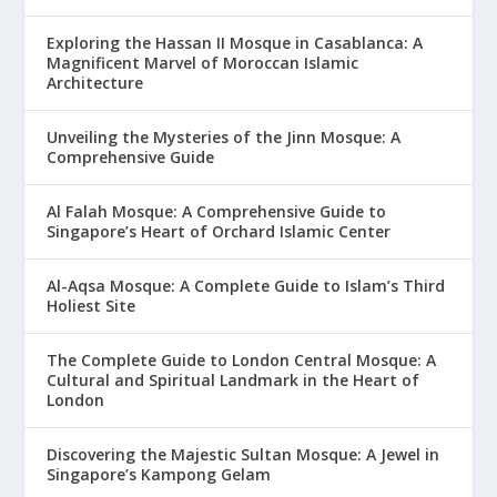
Exploring the Hassan II Mosque in Casablanca: A
Magnificent Marvel of Moroccan Islamic
Architecture
Unveiling the Mysteries of the Jinn Mosque: A
Comprehensive Guide
Al Falah Mosque: A Comprehensive Guide to
Singapore’s Heart of Orchard Islamic Center
Al-Aqsa Mosque: A Complete Guide to Islam’s Third
Holiest Site
The Complete Guide to London Central Mosque: A
Cultural and Spiritual Landmark in the Heart of
London
Discovering the Majestic Sultan Mosque: A Jewel in
Singapore’s Kampong Gelam