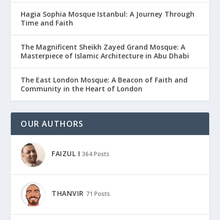
Hagia Sophia Mosque Istanbul: A Journey Through
Time and Faith
The Magnificent Sheikh Zayed Grand Mosque: A
Masterpiece of Islamic Architecture in Abu Dhabi
The East London Mosque: A Beacon of Faith and
Community in the Heart of London
OUR AUTHORS
FAIZUL I
364 Posts
THANVIR
71 Posts