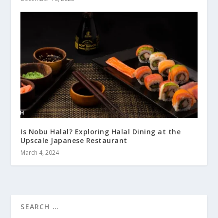
Is Nobu Halal? Exploring Halal Dining at the
Upscale Japanese Restaurant
March 4, 2024