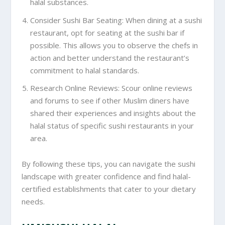
halal substances.
Consider Sushi Bar Seating: When dining at a sushi
restaurant, opt for seating at the sushi bar if
possible. This allows you to observe the chefs in
action and better understand the restaurant’s
commitment to halal standards.
Research Online Reviews: Scour online reviews
and forums to see if other Muslim diners have
shared their experiences and insights about the
halal status of specific sushi restaurants in your
area.
By following these tips, you can navigate the sushi
landscape with greater confidence and find halal-
certified establishments that cater to your dietary
needs.