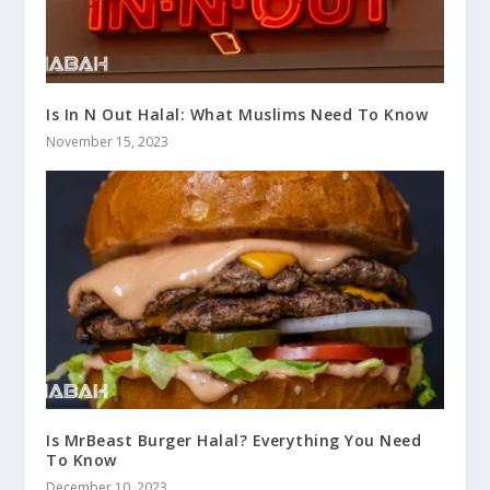
Is In N Out Halal: What Muslims Need To Know
November 15, 2023
Is MrBeast Burger Halal? Everything You Need
To Know
December 10, 2023