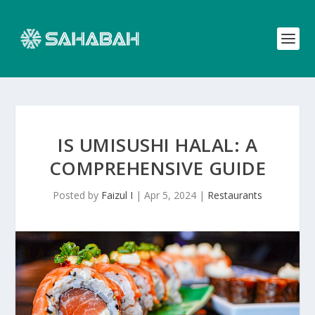
IS UMISUSHI HALAL: A
COMPREHENSIVE GUIDE
Posted by
Faizul I
|
Apr 5, 2024
|
Restaurants