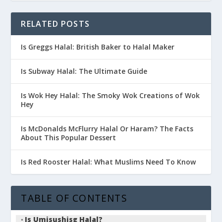
RELATED POSTS
Is Greggs Halal: British Baker to Halal Maker
Is Subway Halal: The Ultimate Guide
Is Wok Hey Halal: The Smoky Wok Creations of Wok
Hey
Is McDonalds McFlurry Halal Or Haram? The Facts
About This Popular Dessert
Is Red Rooster Halal: What Muslims Need To Know
TABLE OF CONTENTS
Is Umisushisg Halal?