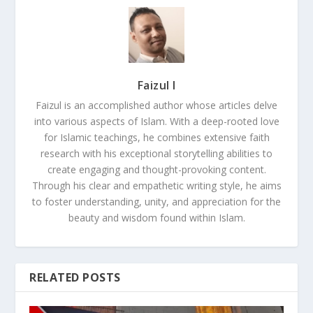
Faizul I
Faizul is an accomplished author whose articles delve
into various aspects of Islam. With a deep-rooted love
for Islamic teachings, he combines extensive faith
research with his exceptional storytelling abilities to
create engaging and thought-provoking content.
Through his clear and empathetic writing style, he aims
to foster understanding, unity, and appreciation for the
beauty and wisdom found within Islam.
RELATED POSTS