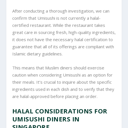
After conducting a thorough investigation, we can
confirm that Umisushi is not currently a halal-
certified restaurant. While the restaurant takes
great care in sourcing fresh, high-quality ingredients,
it does not have the necessary halal certification to
guarantee that all of its offerings are compliant with
Islamic dietary guidelines.
This means that Muslim diners should exercise
caution when considering Umisushi as an option for
their meals. It’s crucial to inquire about the specific
ingredients used in each dish and to verify that they
are halal-approved before placing an order.
HALAL CONSIDERATIONS FOR
UMISUSHI DINERS IN
SINGAPORE