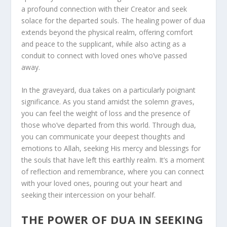
a profound connection with their Creator and seek
solace for the departed souls. The healing power of dua
extends beyond the physical realm, offering comfort
and peace to the supplicant, while also acting as a
conduit to connect with loved ones who’ve passed
away.
In the graveyard, dua takes on a particularly poignant
significance. As you stand amidst the solemn graves,
you can feel the weight of loss and the presence of
those who’ve departed from this world. Through dua,
you can communicate your deepest thoughts and
emotions to Allah, seeking His mercy and blessings for
the souls that have left this earthly realm. It’s a moment
of reflection and remembrance, where you can connect
with your loved ones, pouring out your heart and
seeking their intercession on your behalf.
THE POWER OF DUA IN SEEKING