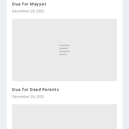
Dua for Mayyat
December 29, 2023
Dua for Dead Parents
December 29, 2023