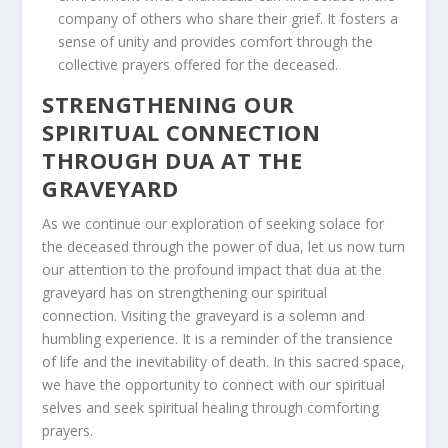
company of others who share their grief. It fosters a
sense of unity and provides comfort through the
collective prayers offered for the deceased.
STRENGTHENING OUR
SPIRITUAL CONNECTION
THROUGH DUA AT THE
GRAVEYARD
As we continue our exploration of seeking solace for
the deceased through the power of dua, let us now turn
our attention to the profound impact that dua at the
graveyard has on strengthening our spiritual
connection. Visiting the graveyard is a solemn and
humbling experience. It is a reminder of the transience
of life and the inevitability of death. In this sacred space,
we have the opportunity to connect with our spiritual
selves and seek spiritual healing through comforting
prayers.