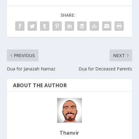
SHARE:
PREVIOUS
NEXT
Dua for Janazah Namaz
Dua for Deceased Parents
ABOUT THE AUTHOR
Thanvir