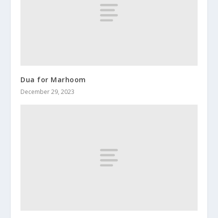
Dua for Marhoom
December 29, 2023