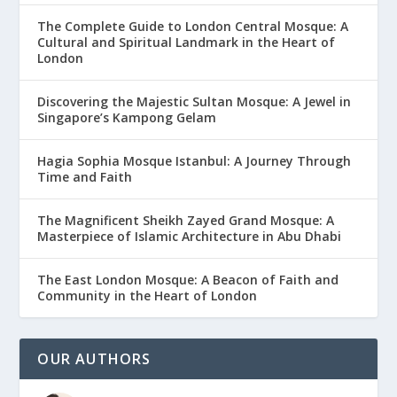
The Complete Guide to London Central Mosque: A
Cultural and Spiritual Landmark in the Heart of
London
Discovering the Majestic Sultan Mosque: A Jewel in
Singapore’s Kampong Gelam
Hagia Sophia Mosque Istanbul: A Journey Through
Time and Faith
The Magnificent Sheikh Zayed Grand Mosque: A
Masterpiece of Islamic Architecture in Abu Dhabi
The East London Mosque: A Beacon of Faith and
Community in the Heart of London
OUR AUTHORS