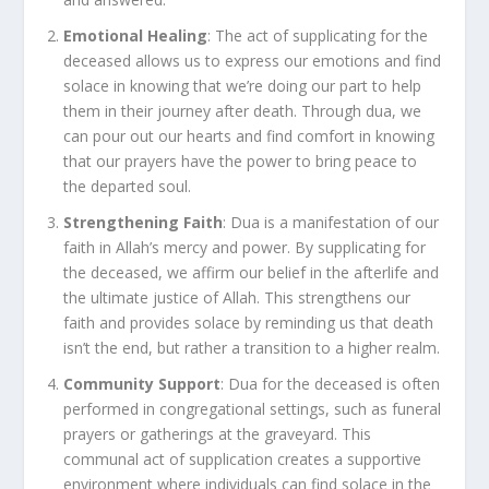
Emotional Healing
: The act of supplicating for the
deceased allows us to express our emotions and find
solace in knowing that we’re doing our part to help
them in their journey after death. Through dua, we
can pour out our hearts and find comfort in knowing
that our prayers have the power to bring peace to
the departed soul.
Strengthening Faith
: Dua is a manifestation of our
faith in Allah’s mercy and power. By supplicating for
the deceased, we affirm our belief in the afterlife and
the ultimate justice of Allah. This strengthens our
faith and provides solace by reminding us that death
isn’t the end, but rather a transition to a higher realm.
Community Support
: Dua for the deceased is often
performed in congregational settings, such as funeral
prayers or gatherings at the graveyard. This
communal act of supplication creates a supportive
environment where individuals can find solace in the