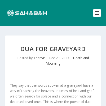
DUA FOR GRAVEYARD
Posted by
Thanvir
|
Dec 29, 2023
|
Death and
Mourning
They say that the words spoken at a graveyard have a
way of reaching the heavens. In times of loss and grief,
we often search for solace and a connection with our
departed loved ones. This is where the power of dua