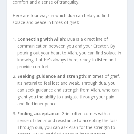
comfort and a sense of tranquility.
Here are four ways in which dua can help you find
solace and peace in times of grief:
Connecting with Allah
: Dua is a direct line of
communication between you and your Creator. By
pouring out your heart to Allah, you can find solace in
knowing that He’s always there, ready to listen and
provide comfort.
Seeking guidance and strength
: In times of grief,
it’s natural to feel lost and weak. Through dua, you
can seek guidance and strength from Allah, who can
grant you the ability to navigate through your pain
and find inner peace.
Finding acceptance
: Grief often comes with a
sense of denial and resistance to accepting the loss.
Through dua, you can ask Allah for the strength to