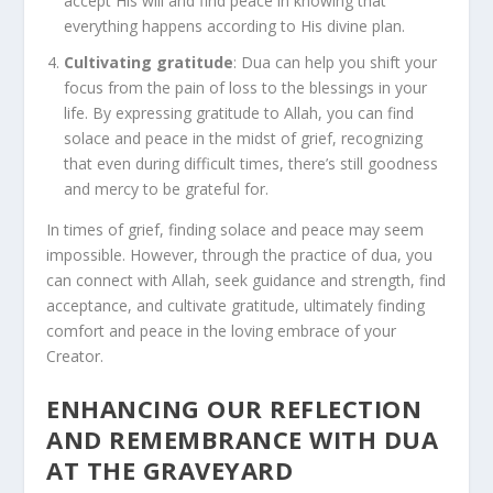
accept His will and find peace in knowing that
everything happens according to His divine plan.
Cultivating gratitude
: Dua can help you shift your
focus from the pain of loss to the blessings in your
life. By expressing gratitude to Allah, you can find
solace and peace in the midst of grief, recognizing
that even during difficult times, there’s still goodness
and mercy to be grateful for.
In times of grief, finding solace and peace may seem
impossible. However, through the practice of dua, you
can connect with Allah, seek guidance and strength, find
acceptance, and cultivate gratitude, ultimately finding
comfort and peace in the loving embrace of your
Creator.
ENHANCING OUR REFLECTION
AND REMEMBRANCE WITH DUA
AT THE GRAVEYARD