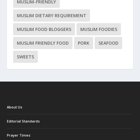
MUSLIM-FRIENDLY
MUSLIM DIETARY REQUIREMENT
MUSLIM FOOD BLOGGERS
MUSLIM FOODIES
MUSLIM FRIENDLY FOOD
PORK
SEAFOOD
SWEETS
About Us
Editorial Standards
Prayer Times