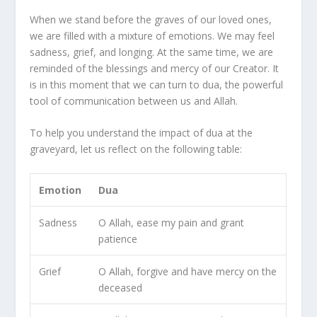
When we stand before the graves of our loved ones,
we are filled with a mixture of emotions. We may feel
sadness, grief, and longing. At the same time, we are
reminded of the blessings and mercy of our Creator. It
is in this moment that we can turn to dua, the powerful
tool of communication between us and Allah.
To help you understand the impact of dua at the
graveyard, let us reflect on the following table:
Emotion
Dua
Sadness
O Allah, ease my pain and grant
patience
Grief
O Allah, forgive and have mercy on the
deceased