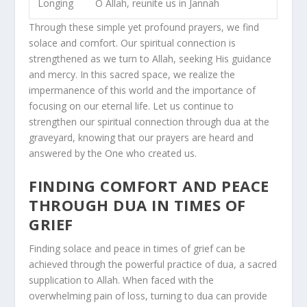
Longing
O Allah, reunite us in Jannah
Through these simple yet profound prayers, we find
solace and comfort. Our spiritual connection is
strengthened as we turn to Allah, seeking His guidance
and mercy. In this sacred space, we realize the
impermanence of this world and the importance of
focusing on our eternal life. Let us continue to
strengthen our spiritual connection through dua at the
graveyard, knowing that our prayers are heard and
answered by the One who created us.
FINDING COMFORT AND PEACE
THROUGH DUA IN TIMES OF
GRIEF
Finding solace and peace in times of grief can be
achieved through the powerful practice of dua, a sacred
supplication to Allah. When faced with the
overwhelming pain of loss, turning to dua can provide