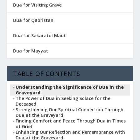
Dua for Visiting Grave
Dua for Qabristan
Dua for Sakaratul Maut
Dua for Mayyat
TABLE OF CONTENTS
Understanding the Significance of Dua in the
Graveyard
The Power of Dua in Seeking Solace for the
Deceased
Strengthening Our Spiritual Connection Through
Dua at the Graveyard
Finding Comfort and Peace Through Dua in Times
of Grief
Enhancing Our Reflection and Remembrance With
Dua at the Graveyard