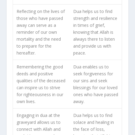
Reflecting on the lives of
Dua helps us to find
those who have passed
strength and resilience
away can serve as a
in times of grief,
reminder of our own
knowing that Allah is
mortality and the need
always there to listen
to prepare for the
and provide us with
hereafter.
peace.
Remembering the good
Dua enables us to
deeds and positive
seek forgiveness for
qualities of the deceased
our sins and seek
can inspire us to strive
blessings for our loved
for righteousness in our
ones who have passed
own lives.
away.
Engaging in dua at the
Dua helps us to find
graveyard allows us to
solace and healing in
connect with Allah and
the face of loss,