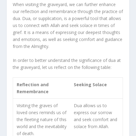
When visiting the graveyard, we can further enhance
our reflection and remembrance through the practice of
dua. Dua, or supplication, is a powerful tool that allows
us to connect with Allah and seek solace in times of
grief. It is a means of expressing our deepest thoughts
and emotions, as well as seeking comfort and guidance
from the Almighty.
In order to better understand the significance of dua at
the graveyard, let us reflect on the following table:
Reflection and
Seeking Solace
Remembrance
Visiting the graves of
Dua allows us to
loved ones reminds us of
express our sorrow
the fleeting nature of this
and seek comfort and
world and the inevitability
solace from Allah.
of death.