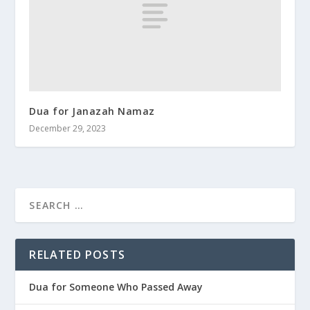
Dua for Janazah Namaz
December 29, 2023
RELATED POSTS
Dua for Someone Who Passed Away