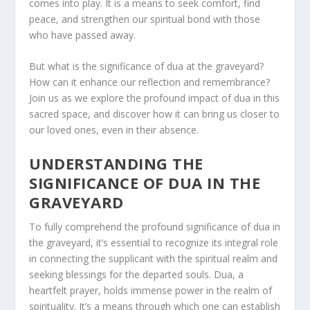
comes into play. It is a means to seek comfort, find
peace, and strengthen our spiritual bond with those
who have passed away.
But what is the significance of dua at the graveyard?
How can it enhance our reflection and remembrance?
Join us as we explore the profound impact of dua in this
sacred space, and discover how it can bring us closer to
our loved ones, even in their absence.
UNDERSTANDING THE
SIGNIFICANCE OF DUA IN THE
GRAVEYARD
To fully comprehend the profound significance of dua in
the graveyard, it’s essential to recognize its integral role
in connecting the supplicant with the spiritual realm and
seeking blessings for the departed souls. Dua, a
heartfelt prayer, holds immense power in the realm of
spirituality. It’s a means through which one can establish