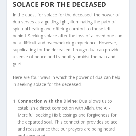
SOLACE FOR THE DECEASED
In the quest for solace for the deceased, the power of
dua serves as a guiding light, illuminating the path of
spiritual healing and offering comfort to those left
behind. Seeking solace after the loss of a loved one can
be a difficult and overwhelming experience. However,
supplicating for the deceased through dua can provide
a sense of peace and tranquility amidst the pain and
grief.
Here are four ways in which the power of dua can help
in seeking solace for the deceased:
Connection with the Divine
: Dua allows us to
establish a direct connection with Allah, the All-
Merciful, seeking His blessings and forgiveness for
the departed soul. This connection provides solace
and reassurance that our prayers are being heard
and answered.