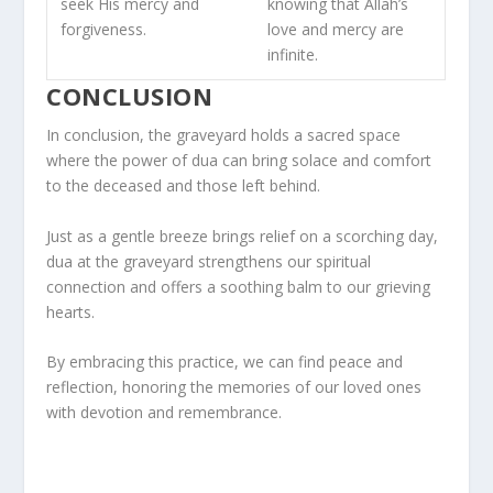
seek His mercy and
knowing that Allah’s
forgiveness.
love and mercy are
infinite.
CONCLUSION
In conclusion, the graveyard holds a sacred space
where the power of dua can bring solace and comfort
to the deceased and those left behind.
Just as a gentle breeze brings relief on a scorching day,
dua at the graveyard strengthens our spiritual
connection and offers a soothing balm to our grieving
hearts.
By embracing this practice, we can find peace and
reflection, honoring the memories of our loved ones
with devotion and remembrance.