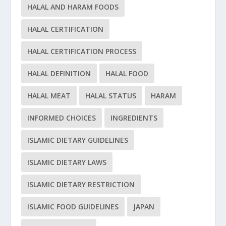
HALAL AND HARAM FOODS
HALAL CERTIFICATION
HALAL CERTIFICATION PROCESS
HALAL DEFINITION
HALAL FOOD
HALAL MEAT
HALAL STATUS
HARAM
INFORMED CHOICES
INGREDIENTS
ISLAMIC DIETARY GUIDELINES
ISLAMIC DIETARY LAWS
ISLAMIC DIETARY RESTRICTION
ISLAMIC FOOD GUIDELINES
JAPAN