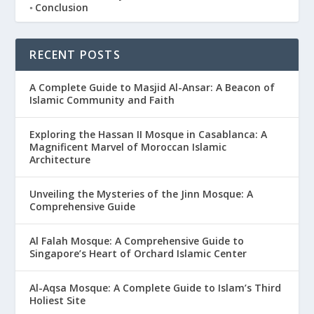
Conclusion
RECENT POSTS
A Complete Guide to Masjid Al-Ansar: A Beacon of
Islamic Community and Faith
Exploring the Hassan II Mosque in Casablanca: A
Magnificent Marvel of Moroccan Islamic
Architecture
Unveiling the Mysteries of the Jinn Mosque: A
Comprehensive Guide
Al Falah Mosque: A Comprehensive Guide to
Singapore’s Heart of Orchard Islamic Center
Al-Aqsa Mosque: A Complete Guide to Islam’s Third
Holiest Site