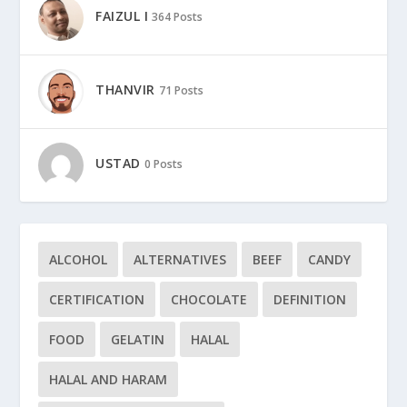
FAIZUL I
364 Posts
THANVIR
71 Posts
USTAD
0 Posts
ALCOHOL
ALTERNATIVES
BEEF
CANDY
CERTIFICATION
CHOCOLATE
DEFINITION
FOOD
GELATIN
HALAL
HALAL AND HARAM