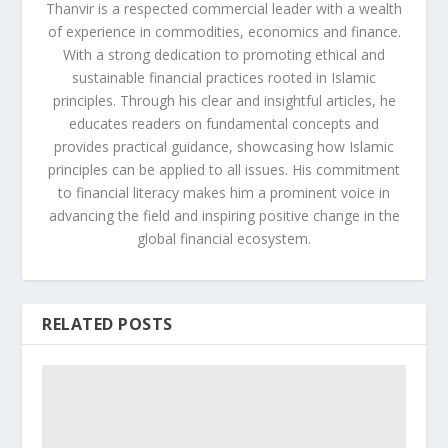
Thanvir is a respected commercial leader with a wealth
of experience in commodities, economics and finance.
With a strong dedication to promoting ethical and
sustainable financial practices rooted in Islamic
principles. Through his clear and insightful articles, he
educates readers on fundamental concepts and
provides practical guidance, showcasing how Islamic
principles can be applied to all issues. His commitment
to financial literacy makes him a prominent voice in
advancing the field and inspiring positive change in the
global financial ecosystem.
RELATED POSTS